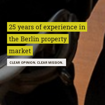
25 years of experience
in
the Berlin property
market
CLEAR OPINION. CLEAR MISSION.