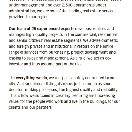
under management and over 2,500 apartments under
administration, we are one of the leading real estate service
providers in our region.
Our team of 25 experienced experts
develops, realises and
manages high-quality projects in the commercial, residential
and senior citizens' real estate segments. We advise domestic
and foreign private and institutional investors on the entire
range of services from purchasing, project development and
leasing to sales and management. As a rule, we act as co-
investor and thus assume part of the risk.
In everything we do,
we feel passionately connected to our
city. A clear opinion distinguishes us just as much as short
decision-making processes, the highest quality and reliability.
This is how we succeed in creating, securing and increasing
value: for the people who work and live in the buildings, for our
clients and our partners.