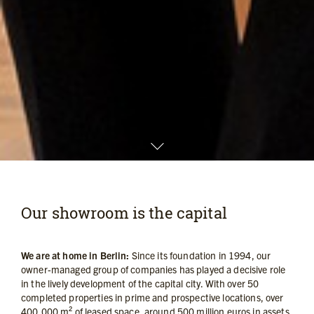
Our showroom is the capital
We are at home in Berlin:
Since its foundation in 1994, our
owner-managed group of companies has played a decisive role
in the lively development of the capital city. With over 50
completed properties in prime and prospective locations, over
400,000 m² of leased space, around 500 million euros in assets